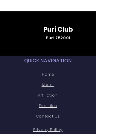
Puri Club
Puri 752001
QUICK NAVIGATION
Home
About
Affiliation
Facilities
Contact Us
Privacy Policy