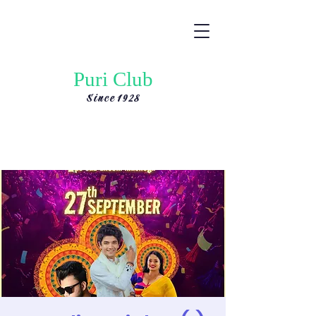
Puri Club
Since 1928